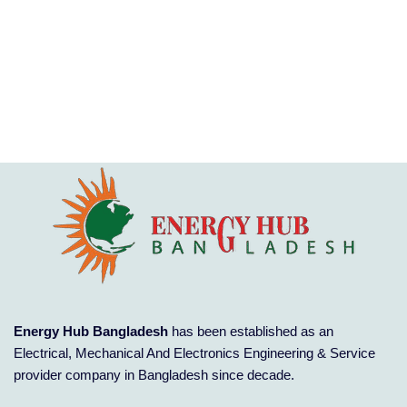
Energy Hub Bangladesh
has been established as an
Electrical, Mechanical And Electronics Engineering & Service
provider company in Bangladesh since decade.