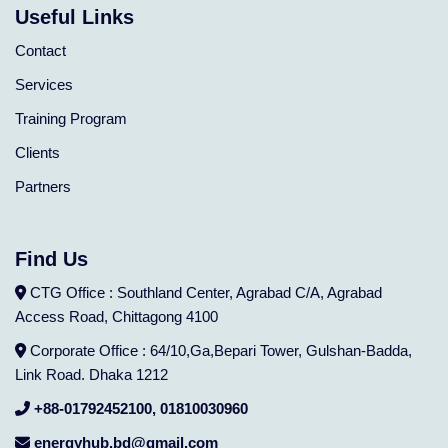
Useful Links
Contact
Services
Training Program
Clients
Partners
Find Us
CTG Office : Southland Center, Agrabad C/A, Agrabad
Access Road, Chittagong 4100
Corporate Office : 64/10,Ga,Bepari Tower, Gulshan-Badda,
Link Road. Dhaka 1212
+88-01792452100, 01810030960
energyhub.bd@gmail.com